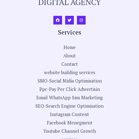
DIGITAL AGENCY
Services
Home
About
Contact
website building services
SMO-Social Midia Optimisation
Ppc-Pay Per Click Adwertisin
Email WhatsApp Sms Marketing
SEO-Search Engine Optimisation
Instagram Content
Facebook Menegment
Youtube Channel Growth