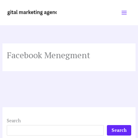
Skip
to
content
Facebook Menegment
Search
Search