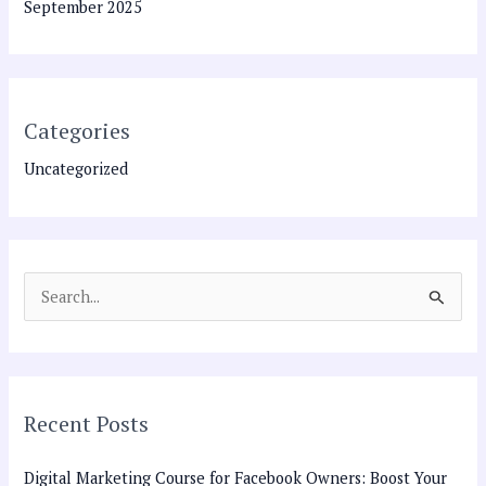
September 2025
Categories
Uncategorized
S
e
a
r
Recent Posts
c
h
Digital Marketing Course for Facebook Owners: Boost Your