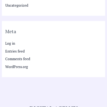
Uncategorized
Meta
Log in
Entries feed
Comments feed
WordPress.org