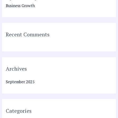
f
Business Growth
o
r
:
Recent Comments
Archives
September 2025
Categories