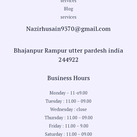
services
Blog
services
Nazirhusain9370@gmail.com
Bhajanpur Rampur utter pardesh india
244922
Business Hours
Monday – 11-o9.00
Tuesday : 11.00 – 09.00
Wednesday : close
Thursday : 11.00 – 09.00
Friday : 11.00 – 9.00
Saturday : 11.00 – 09.00