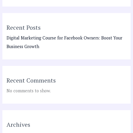
Recent Posts
Digital Marketing Course for Facebook Owners: Boost Your
Business Growth
Recent Comments
No comments to show.
Archives