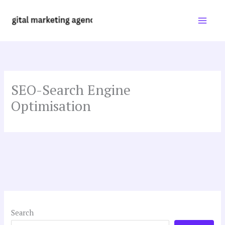
Skip
to
content
SEO-Search Engine
Optimisation
Search