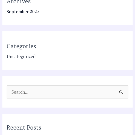
Archives
September 2025
Categories
Uncategorized
S
e
a
r
Recent Posts
c