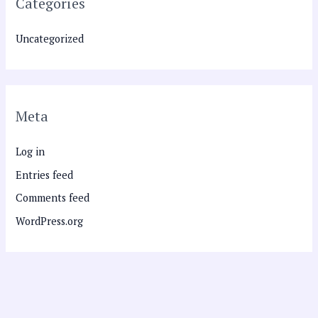
Categories
Uncategorized
Meta
Log in
Entries feed
Comments feed
WordPress.org