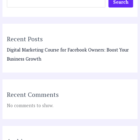
Search
Recent Posts
Digital Marketing Course for Facebook Owners: Boost Your
Business Growth
Recent Comments
No comments to show.