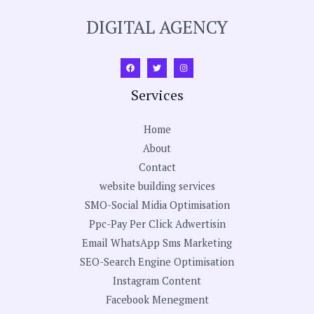
DIGITAL AGENCY
Services
Home
About
Contact
website building services
SMO-Social Midia Optimisation
Ppc-Pay Per Click Adwertisin
Email WhatsApp Sms Marketing
SEO-Search Engine Optimisation
Instagram Content
Facebook Menegment