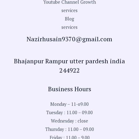
Youtube Channel Growth
services
Blog
services
Nazirhusain9370@gmail.com
Bhajanpur Rampur utter pardesh india
244922
Business Hours
Monday – 11-o9.00
Tuesday : 11.00 – 09.00
Wednesday : close
Thursday : 11.00 – 09.00
Friday : 11.00 – 9.00