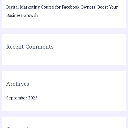
h
Digital Marketing Course for Facebook Owners: Boost Your
f
Business Growth
o
r
:
Recent Comments
Archives
September 2025